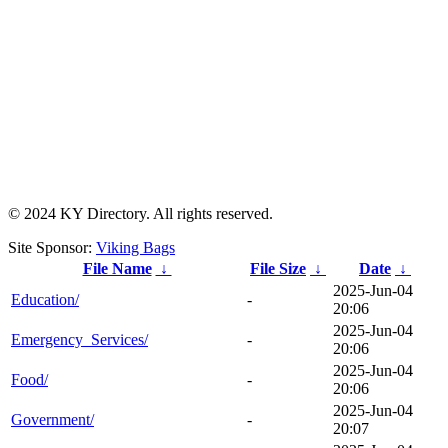
© 2024 KY Directory. All rights reserved.
Site Sponsor:
Viking Bags
File Name
↓
File Size
↓
Date
↓
2025-Jun-04
Education/
-
20:06
2025-Jun-04
Emergency_Services/
-
20:06
2025-Jun-04
Food/
-
20:06
2025-Jun-04
Government/
-
20:07