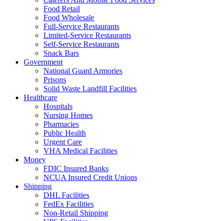
Food Retail
Food Wholesale
Full-Service Restaurants
Limited-Service Restaurants
Self-Service Restaurants
Snack Bars
Government
National Guard Armories
Prisons
Solid Waste Landfill Facilities
Healthcare
Hospitals
Nursing Homes
Pharmacies
Public Health
Urgent Care
VHA Medical Facilities
Money
FDIC Insured Banks
NCUA Insured Credit Unions
Shipping
DHL Facilities
FedEx Facilities
Non-Retail Shipping