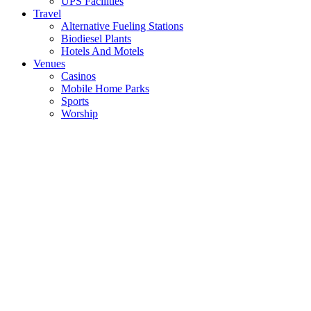
UPS Facilities
Travel
Alternative Fueling Stations
Biodiesel Plants
Hotels And Motels
Venues
Casinos
Mobile Home Parks
Sports
Worship