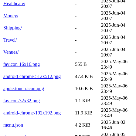
2025-Jun-04
Healthcare/
-
20:07
2025-Jun-04
Money/
-
20:07
2025-Jun-04
Shipping/
-
20:07
2025-Jun-04
Travel/
-
20:07
2025-Jun-04
Venues/
-
20:07
2025-May-06
favicon-16x16.png
555 B
23:49
2025-May-06
android-chrome-512x512.png
47.4 KiB
23:49
2025-May-06
apple-touch-icon.png
10.6 KiB
23:49
2025-May-06
favicon-32x32.png
1.1 KiB
23:49
2025-May-06
android-chrome-192x192.png
11.9 KiB
23:49
2025-Jun-02
menu.json
4.2 KiB
16:46
2025-Jun-05