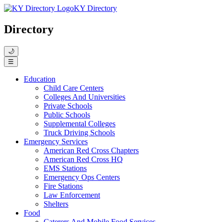
KY Directory
Directory
🌙
☰
Education
Child Care Centers
Colleges And Universities
Private Schools
Public Schools
Supplemental Colleges
Truck Driving Schools
Emergency Services
American Red Cross Chapters
American Red Cross HQ
EMS Stations
Emergency Ops Centers
Fire Stations
Law Enforcement
Shelters
Food
Caterers And Mobile Food Services