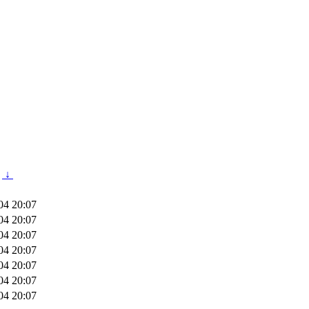
↓
04 20:07
04 20:07
04 20:07
04 20:07
04 20:07
04 20:07
04 20:07