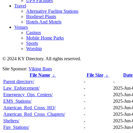
UPS Facilities
Travel
Alternative Fueling Stations
Biodiesel Plants
Hotels And Motels
Venues
Casinos
Mobile Home Parks
Sports
Worship
© 2024 KY Directory. All rights reserved.
Site Sponsor:
Viking Bags
File Name
↓
File Size
↓
Date
Parent directory/
-
-
Law_Enforcement/
-
2025-Jun-
Emergency_Ops_Centers/
-
2025-Jun-
EMS_Stations/
-
2025-Jun-
American_Red_Cross_HQ/
-
2025-Jun-
American_Red_Cross_Chapters/
-
2025-Jun-
Shelters/
-
2025-Jun-
Fire_Stations/
-
2025-Jun-