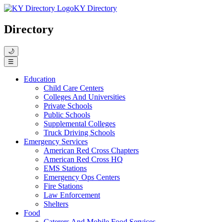
KY Directory
Directory
🌙
☰
Education
Child Care Centers
Colleges And Universities
Private Schools
Public Schools
Supplemental Colleges
Truck Driving Schools
Emergency Services
American Red Cross Chapters
American Red Cross HQ
EMS Stations
Emergency Ops Centers
Fire Stations
Law Enforcement
Shelters
Food
Caterers And Mobile Food Services