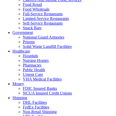
Food Retail
Food Wholesale
Full-Service Restaurants
Limited-Service Restaurants
Self-Service Restaurants
Snack Bars
Government
National Guard Armories
Prisons
Solid Waste Landfill Facilities
Healthcare
Hospitals
Nursing Homes
Pharmacies
Public Health
Urgent Care
VHA Medical Facilities
Money
FDIC Insured Banks
NCUA Insured Credit Unions
Shipping
DHL Facilities
FedEx Facilities
Non-Retail Shipping